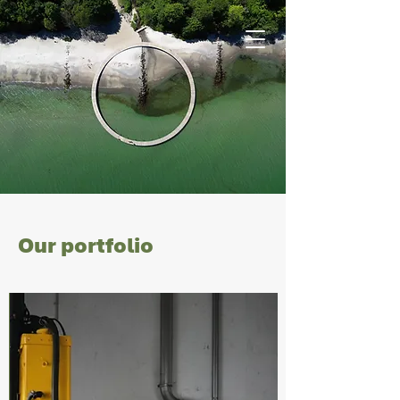
Our portfolio