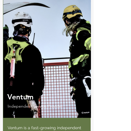
Ventum
Independent Service Provider
Ventum is a fast-growing independent