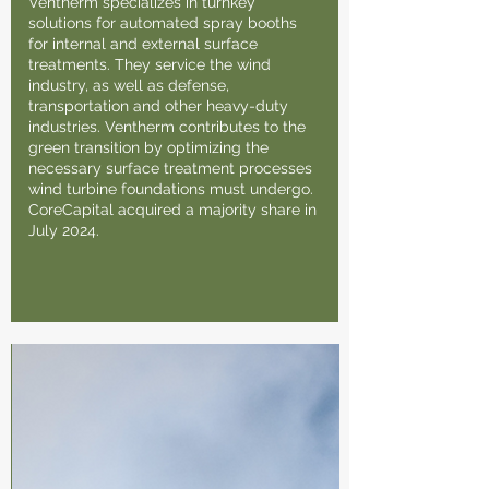
Ventherm specializes in turnkey
solutions for automated spray booths
for internal and external surface
treatments. They service the wind
industry, as well as defense,
transportation and other heavy-duty
industries. Ventherm contributes to the
green transition by optimizing the
necessary surface treatment processes
wind turbine foundations must undergo.
CoreCapital acquired a majority share in
July 2024.