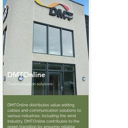
DMTOnline
Communication solutions
DMTOnline distributes value adding
cables and communication solutions to
various industries, including the wind
industry. DMTOnline contributes to the
green transition by ensuring reliable