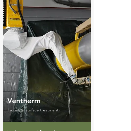
Ventherm
Industrial surface treatment