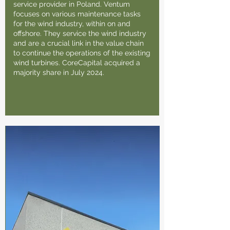
service provider in Poland. Ventum
focuses on various maintenance tasks
for the wind industry, within on and
offshore. They service the wind industry
and are a crucial link in the value chain
to continue the operations of the existing
wind turbines. CoreCapital acquired a
majority share in July 2024.