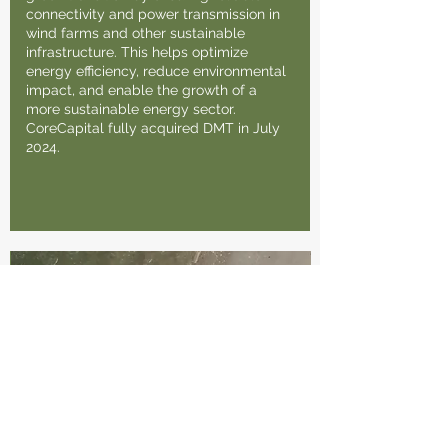
connectivity and power transmission in
wind farms and other sustainable
infrastructure. This helps optimize
energy efficiency, reduce environmental
impact, and enable the growth of a
more sustainable energy sector.
CoreCapital fully acquired DMT in July
2024.